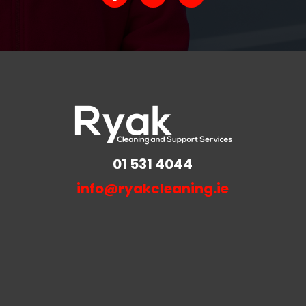
01 531 4044
info@ryakcleaning.ie