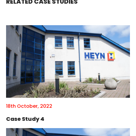
RELATED CASE STUDIES
18th October, 2022
Case Study 4