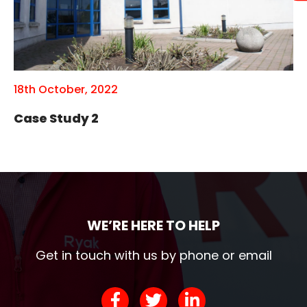
18th October, 2022
Case Study 2
WE’RE HERE TO HELP
Get in touch with us by phone or email