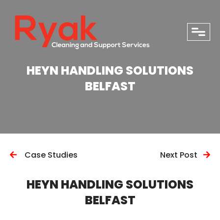
close
HEYN HANDLING SOLUTIONS
BELFAST
Case Studies
Next Post
HEYN HANDLING SOLUTIONS
BELFAST
PHONE