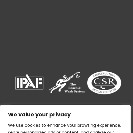
We value your privacy
© 2026 Ryak Cleaning and Support Services
By using this website I agree to the
Privacy
We use cookies to enhance your browsing experience,
Policy
and consent to the given information
serve personalized ads or content, and analyze our