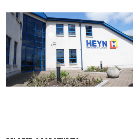
EMAIL