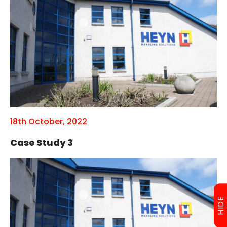
18th October, 2022
Case Study 3
HIDE