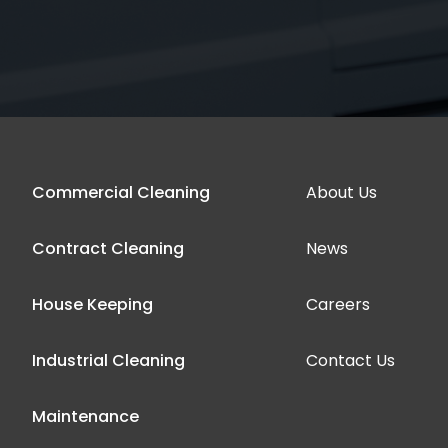
Commercial Cleaning
About Us
Contract Cleaning
News
House Keeping
Careers
Industrial Cleaning
Contact Us
Maintenance