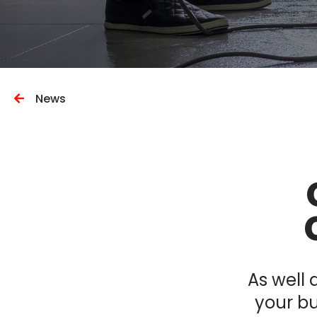
News
As well 
your bu