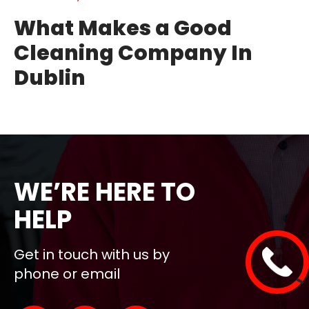
What Makes a Good
Cleaning Company In
Dublin
WE’RE HERE TO
HELP
Get in touch with us by
phone or email