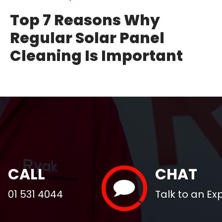
Top 7 Reasons Why
Regular Solar Panel
Cleaning Is Important
CALL
CHAT
01 531 4044
Talk to an Ex