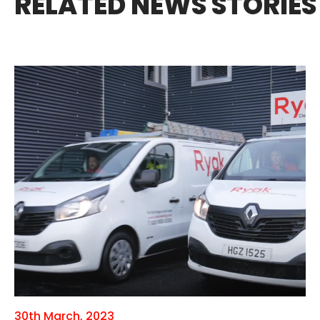
RELATED NEWS STORIES
30th March, 2023