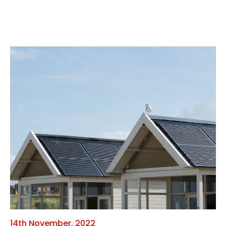
14th November, 2022