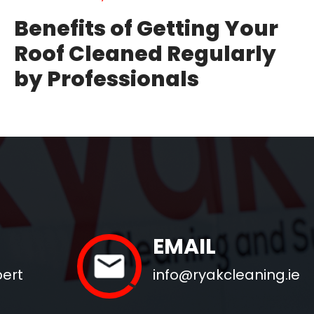
Benefits of Getting Your
Roof Cleaned Regularly
by Professionals
EMAIL
pert
info@ryakcleaning.ie