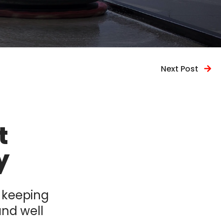
Next Post
t
y
, keeping
and well