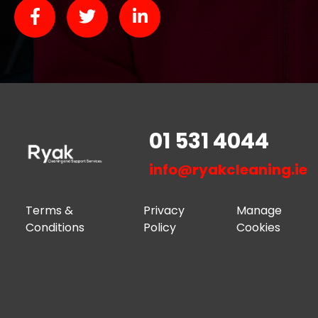
01 531 4044
info@ryakcleaning.ie
Terms &
Privacy
Manage
Conditions
Policy
Cookies