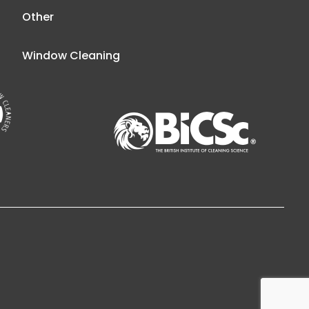
Other
Window Cleaning
esign Belfast