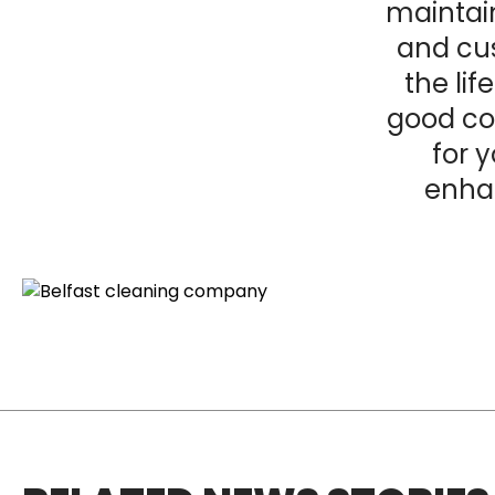
maintain
and cu
the lif
good
co
for 
enha