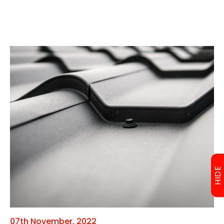
HIDE
07th November, 2022