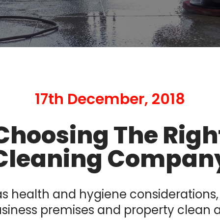
17th December, 2018
Choosing The Righ
Cleaning Compan
as health and hygiene considerations
siness premises and property clean 