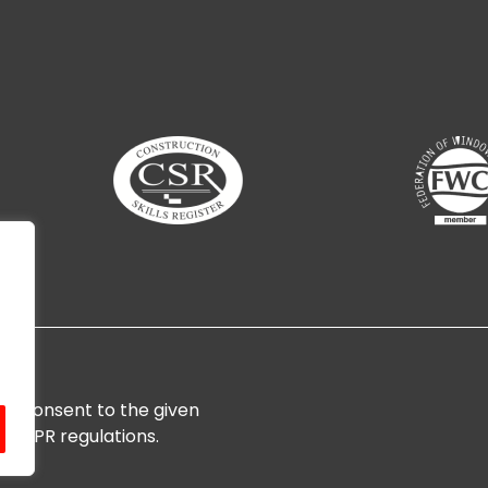
ces
d consent to the given
Website By
3create Web D
h GDPR regulations.