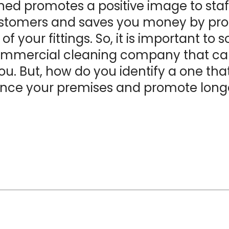
ed promotes a positive image to staff,
stomers and saves you money by pro
e of your fittings. So, it is important to 
mmercial cleaning company
that ca
you. But, how do you identify a one tha
nce your premises and promote longe