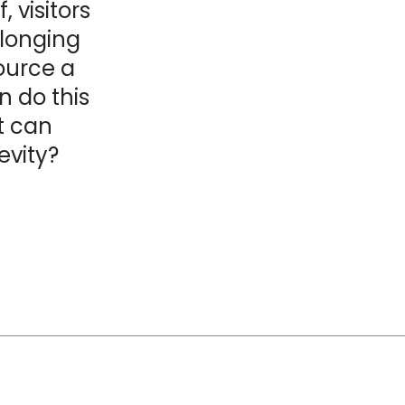
 visitors
longing
source a
n do this
t can
vity?