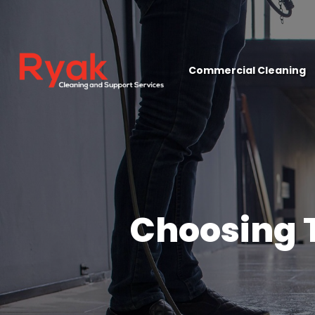
close
Commercial Cleaning
Choosing 