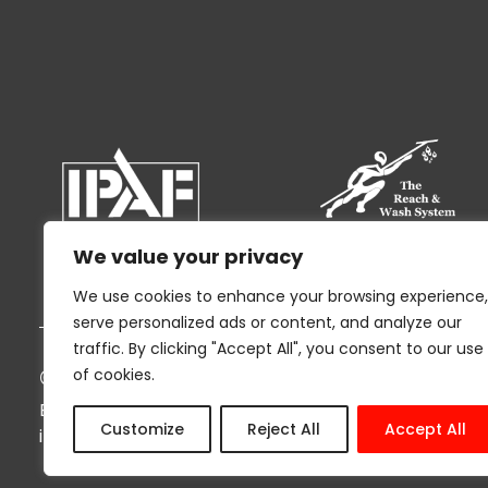
We value your privacy
We use cookies to enhance your browsing experience,
serve personalized ads or content, and analyze our
traffic. By clicking "Accept All", you consent to our use
© 2026 Ryak Cleaning and Support Servi
of cookies.
By using this website I agree to the
Privacy Policy
an
Customize
Reject All
Accept All
information being stored by Ryak in compliance wit