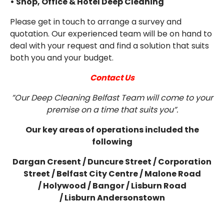
• Shop, Office & Hotel Deep Cleaning
Please get in touch to arrange a survey and
quotation. Our experienced team will be on hand to
deal with your request and find a solution that suits
both you and your budget.
Contact Us
”Our Deep Cleaning Belfast Team will come to your
premise on a time that suits you”.
Our key areas of operations included the
following
Dargan Cresent /
Duncure Street /
Corporation
Street /
Belfast City Centre /
Malone Road
/
Holywood /
Bangor /
Lisburn Road
/
Lisburn
Andersonstown