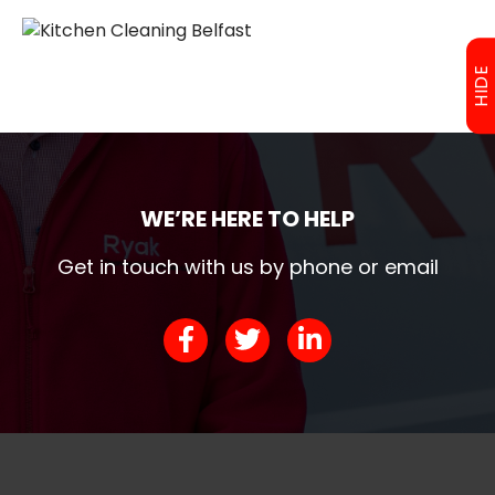
HIDE
WE’RE HERE TO HELP
Get in touch with us by phone or email