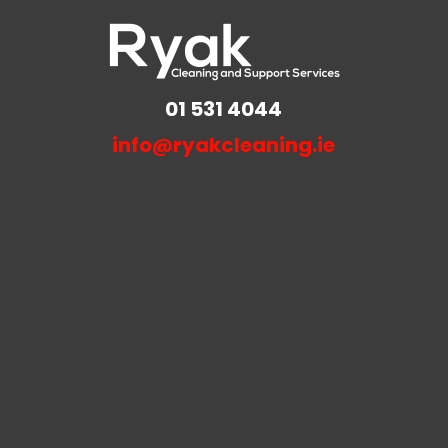
01 531 4044
info@ryakcleaning.ie