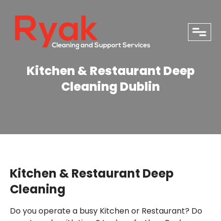
close
Kitchen & Restaurant Deep
Cleaning Dublin
Kitchen & Restaurant Deep
Cleaning
PHONE
Do you operate a busy Kitchen or Restaurant?
Do