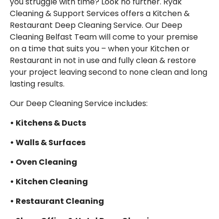
you struggle with time?
Look no further.
Ryak
EMAIL
Cleaning & Support Services offers a Kitchen &
Restaurant Deep Cleaning Service. Our Deep
Cleaning Belfast Team will come to your premise
on a time that suits you – when your Kitchen or
Restaurant in not in use and fully clean & restore
your project leaving second to none clean and long
lasting results.
Our Deep Cleaning Service includes:
• Kitchens & Ducts
• Walls & Surfaces
• Oven Cleaning
• Kitchen Cleaning
• Restaurant Cleaning