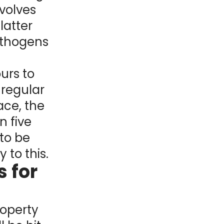
volves
latter
athogens
urs to
 regular
ce, the
n five
to be
 to this.
 for
roperty