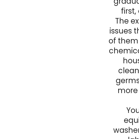
gradual
first
The ex
issues t
of them 
chemica
hous
clean
germs.
more 
You
equi
washer