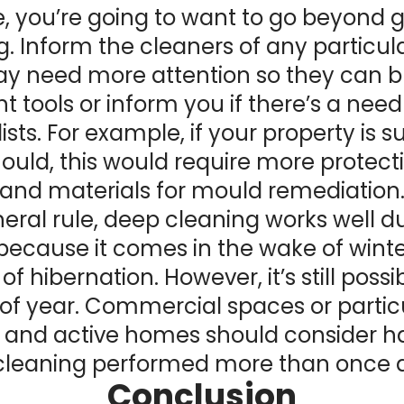
e, you’re going to want to go beyond 
g. Inform the cleaners of any particula
y need more attention so they can b
ht tools or inform you if there’s a need
ists. For example, if your property is s
uld, this would require more protect
and materials for mould remediation
eral rule, deep cleaning works well d
because it comes in the wake of wint
of hibernation. However, it’s still poss
of year. Commercial spaces or partic
and active homes should consider h
cleaning performed more than once a
Conclusion