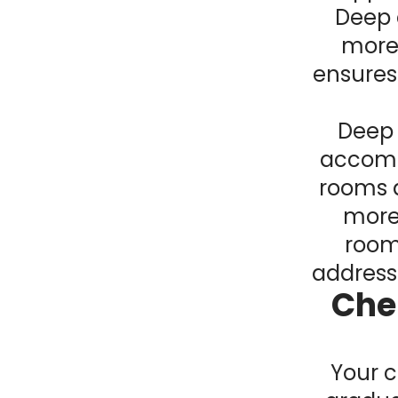
Deep 
more 
ensures
Deep 
accompl
rooms 
more 
room
addresse
Che
Your c