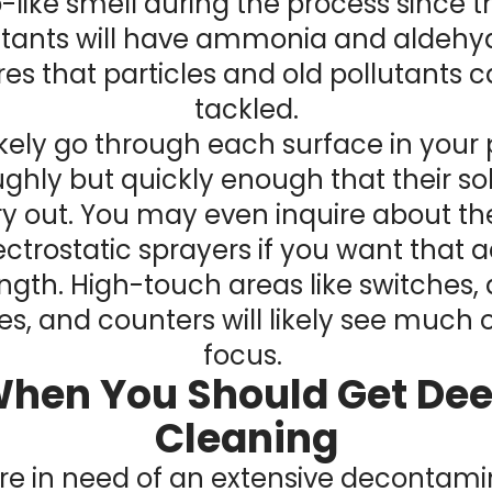
-like smell during the process since t
ctants will have ammonia and aldehyd
es that particles and old pollutants 
tackled.
likely go through each surface in your
ghly but quickly enough that their so
ry out. You may even inquire about t
ectrostatic sprayers if you want that
ngth. High-touch areas like switches,
s, and counters will likely see much o
focus.
hen You Should Get De
Cleaning
u’re in need of an extensive decontami