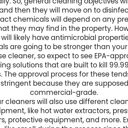
ly. So, general cleaning objectives wil
, and then they will move on to disinfe
act chemicals will depend on any pr
hat they may find in the property. How
will likely have antimicrobial properti
ls are going to be stronger than your
e cleaner, so expect to see EPA-app
ing solutions that are built to kill 99.9
 The approval process for these tend
stringent because they are supposed
commercial-grade.
r cleaners will also use different clea
pment, like hot water extractors, pre
s, protective equipment, and more. E