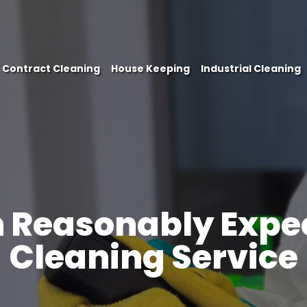
Contract Cleaning
House Keeping
Industrial Cleaning
 Reasonably Expec
PHONE
Cleaning Service
EMAIL