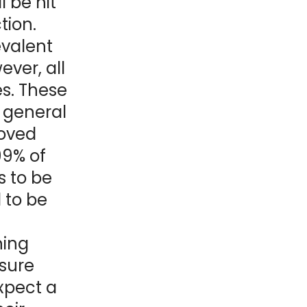
l be hit
ction.
evalent
ever, all
es. These
 general
roved
99% of
s to be
 to be
ning
ssure
xpect a