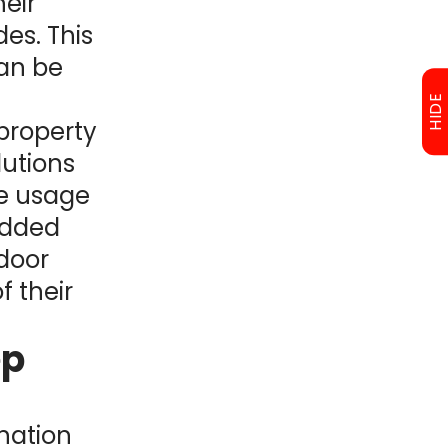
heir
es. This
can be
HIDE
 property
lutions
he usage
 added
 door
f their
ep
nation