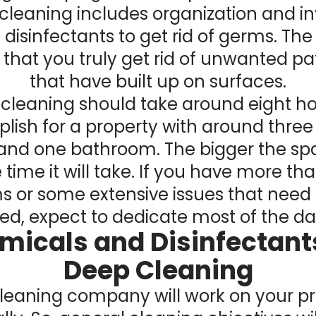
cleaning includes organization and in
disinfectants to get rid of germs. The 
 that you truly get rid of unwanted p
that have built up on surfaces.
cleaning should take around eight ho
ish for a property with around three
and one bathroom. The bigger the spa
time it will take. If you have more tha
s or some extensive issues that need 
d, expect to dedicate most of the day
micals and Disinfectants
Deep Cleaning
leaning company will work on your p