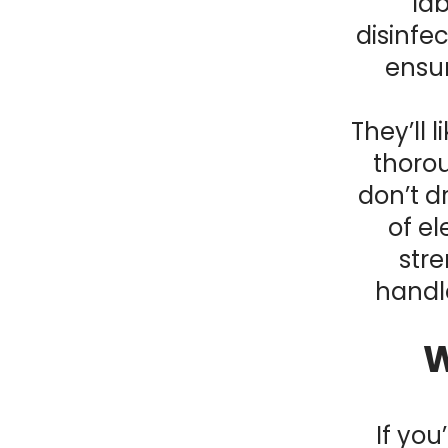
lab
disinfe
ensur
They’ll 
thorou
don’t d
of el
stre
handle
W
If yo