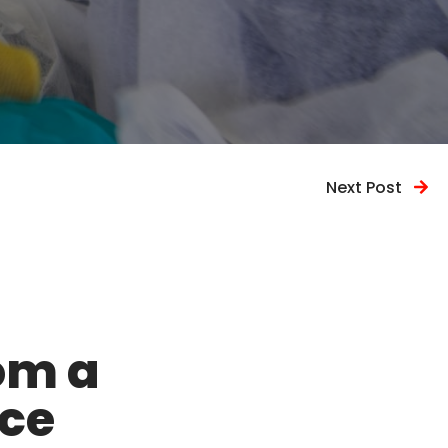
Next Post
om a
ice