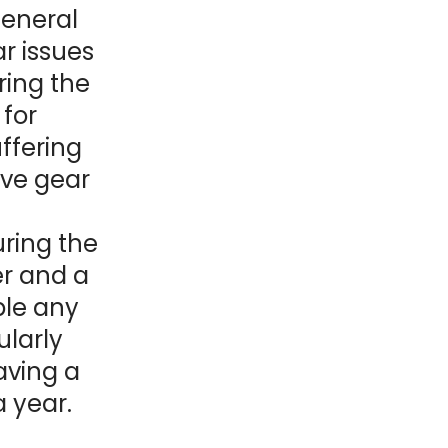
general
r issues
ring the
 for
uffering
ive gear
.
uring the
er and a
ible any
ularly
aving a
 year.