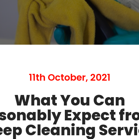
11th October, 2021
What You Can
sonably Expect fr
ep Cleaning Serv