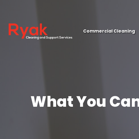
close
Commercial Cleaning
What You Can