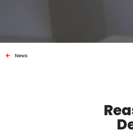
News
Rea
De