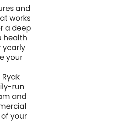
ures and
hat works
or a deep
e health
r yearly
re your
? Ryak
ily-run
eam and
mercial
 of your