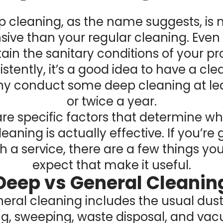
 cleaning, as the name suggests, is
sive than your regular cleaning. Even 
ain the sanitary conditions of your pr
stently, it’s a good idea to have a cl
 conduct some deep cleaning at le
or twice a year.
re specific factors that determine w
eaning is actually effective. If you’re 
h a service, there are a few things yo
expect that make it useful.
Deep vs General Cleanin
eral cleaning includes the usual dust
, sweeping, waste disposal, and va