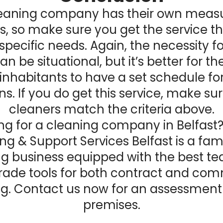
leaning company has their own meas
s, so make sure you get the service t
 specific needs. Again, the necessity f
an be situational, but it’s better for th
inhabitants to have a set schedule fo
ns. If you do get this service, make su
cleaners match the criteria above.
ng for a
cleaning company in Belfast
ng & Support Services Belfast is a fam
ng business equipped with the best t
rade tools for both contract and com
g. Contact us now for an assessment
premises.