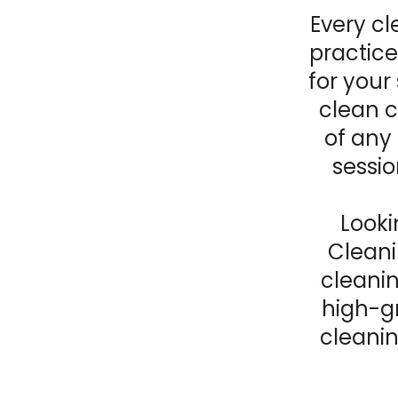
Every c
practice
for your
clean c
of any 
sessio
Looki
Cleani
cleani
high-g
cleanin