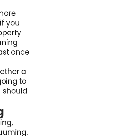
 more
if you
operty
eaning
ast once
hether a
going to
u should
g
ing,
cuuming.