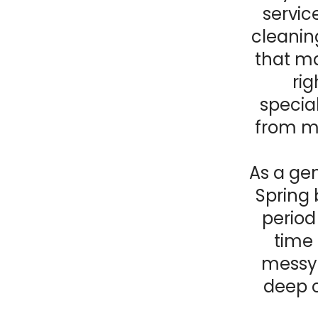
servic
cleanin
that ma
rig
special
from mo
As a gen
Spring 
period 
time 
messy 
deep 