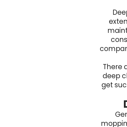
Deep
exten
maint
consi
company
There a
deep cl
get suc
Gen
mopping