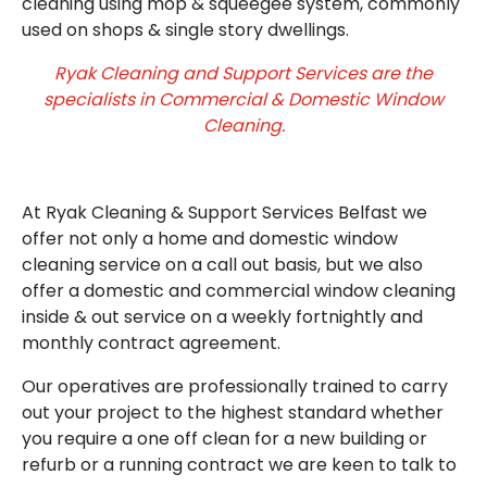
cleaning using mop & squeegee system, commonly
used on shops & single story dwellings.
Ryak Cleaning and Support Services are the
specialists in Commercial & Domestic Window
Cleaning.
At Ryak Cleaning & Support Services Belfast we
offer not only a home and domestic window
cleaning service on a call out basis, but we also
offer a domestic and commercial window cleaning
inside & out service on a weekly fortnightly and
monthly contract agreement.
Our operatives are professionally trained to carry
out your project to the highest standard whether
you require a one off clean for a new building or
refurb or a running contract we are keen to talk to