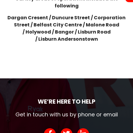
following
Dargan Cresent /
Duncure Street /
Corporation
Street /
Belfast City Centre /
Malone Road
/
Holywood /
Bangor /
Lisburn Road
/
Lisburn
Andersonstown
WE’RE HERE TO HELP
Get in touch with us by phone or email