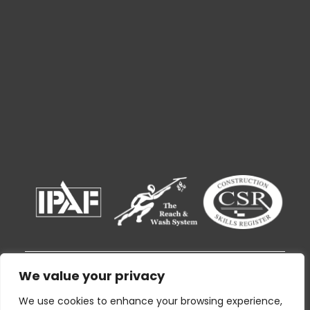
We value your privacy
© 2026 Ryak Cleaning and Support Services
By using this website I agree to the
Privacy
We use cookies to enhance your browsing experience,