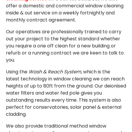
EMAIL
offer a domestic and commercial window cleaning
inside & out service on a weekly fortnightly and
monthly contract agreement.
Our operatives are professionally trained to carry
out your project to the highest standard whether
you require a one off clean for a new building or
refurb or a running contract we are keen to talk to
you.
Using the
Wash & Reach System,
which is the
latest technology in window cleaning we can reach
heights of up to 80ft from the ground. Our deionised
water filters and water fed pole gives you
outstanding results every time. This system is also
perfect for conservatories, solar panel & external
cladding.
We also provide traditional method window