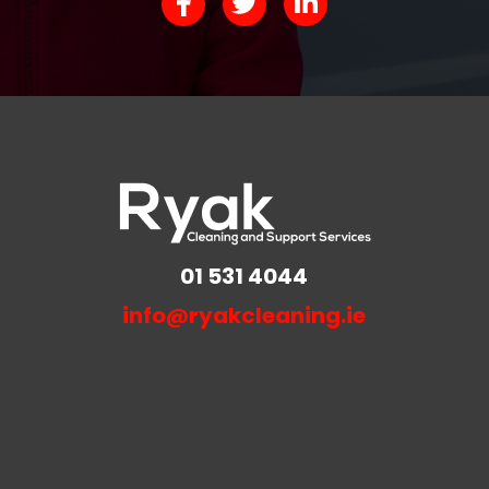
01 531 4044
info@ryakcleaning.ie