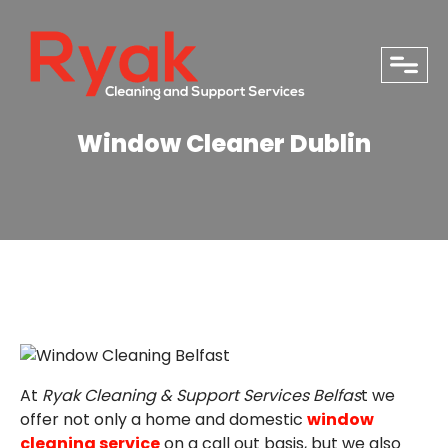
close
Window Cleaner Dublin
At
Ryak Cleaning & Support Services Belfas
t we
PHONE
offer not only a home and domestic
window
cleaning service
on a call out basis, but we also