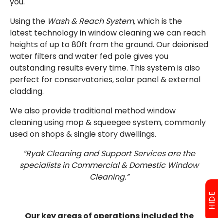
you.
Using the
Wash & Reach System,
which is the
latest technology in window cleaning we can reach
heights of up to 80ft from the ground. Our deionised
water filters and water fed pole gives you
outstanding results every time. This system is also
perfect for conservatories, solar panel & external
cladding.
We also provide traditional method window
cleaning using mop & squeegee system, commonly
used on shops & single story dwellings.
”Ryak Cleaning and Support Services are the
specialists in Commercial & Domestic Window
Cleaning.”
HIDE
Our key areas of operations included the