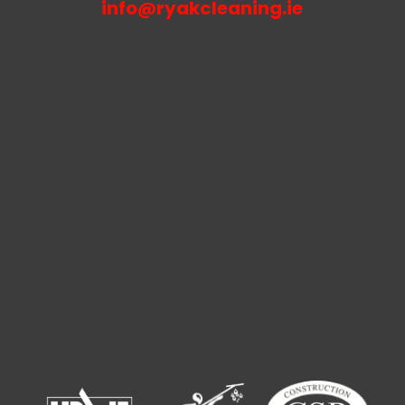
info@ryakcleaning.ie