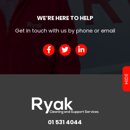
WE’RE HERE TO HELP
Get in touch with us by phone or email
HIDE
01 531 4044