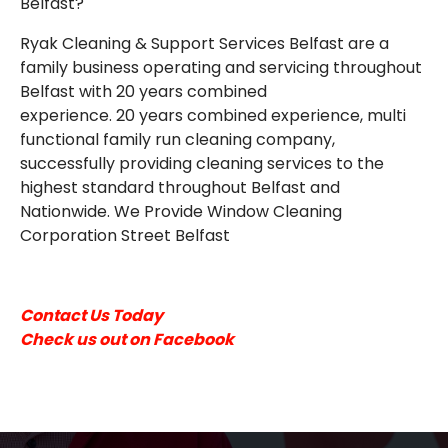
Belfast?
EMAIL
Ryak Cleaning & Support Services Belfast are a
family business operating and servicing throughout
Belfast with 20 years combined
experience. 20 years combined experience, multi
functional family run cleaning company,
successfully providing cleaning services to the
highest standard throughout Belfast and
Nationwide. We Provide Window Cleaning
Corporation Street Belfast
Contact Us Today
Check us out on Facebook