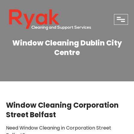
close
Window Cleaning Dublin City
Centre
Window Cleaning Corporation
Street Belfast
PHONE
Need Window Cleaning in Corporation Street