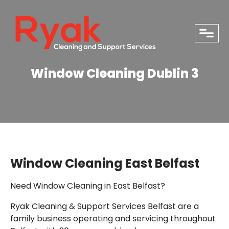
close
Window Cleaning Dublin 3
Window Cleaning East Belfast
Need Window Cleaning in East Belfast?
Ryak Cleaning & Support Services Belfast are a
PHONE
family business operating and servicing throughout