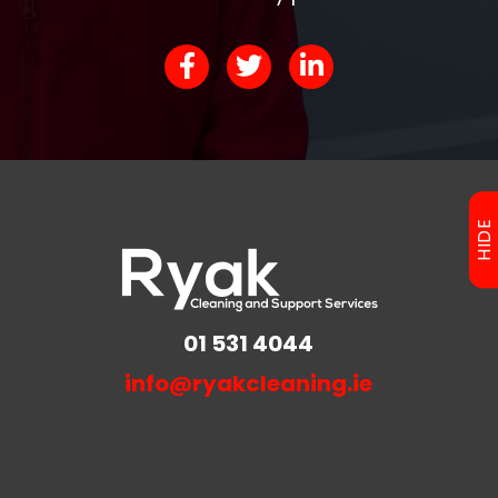
HIDE
01 531 4044
info@ryakcleaning.ie