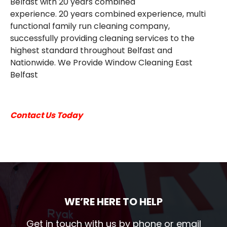
Belfast with 20 years combined
EMAIL
experience. 20 years combined experience, multi
functional family run cleaning company,
successfully providing cleaning services to the
highest standard throughout Belfast and
Nationwide. We Provide Window Cleaning East
Belfast
Contact Us Today
WE’RE HERE TO HELP
Get in touch with us by phone or email