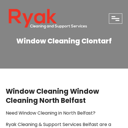
close
Window Cleaning Clontarf
Window Cleaning Window
Cleaning North Belfast
Need Window Cleaning in North Belfast?
PHONE
Ryak Cleaning & Support Services Belfast are a