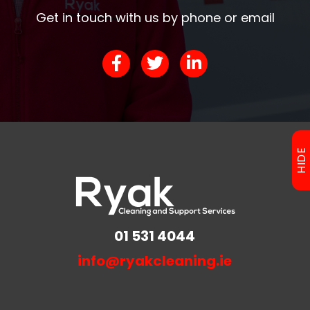
Get in touch with us by phone or email
HIDE
01 531 4044
info@ryakcleaning.ie