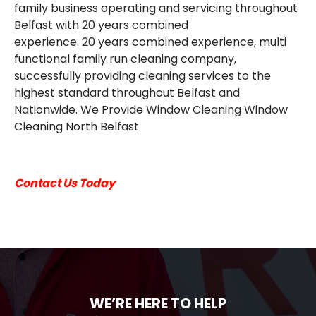
family business operating and servicing throughout
EMAIL
Belfast with 20 years combined
experience. 20 years combined experience, multi
functional family run cleaning company,
successfully providing cleaning services to the
highest standard throughout Belfast and
Nationwide. We Provide Window Cleaning Window
Cleaning North Belfast
Contact Us Today
WE’RE HERE TO HELP